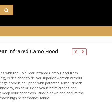
ear Infrared Camo Hood
temps with the ColdGear Infrared Camo Hood from
gy is designed to deliver superior warmth without
flage hood is equipped with patented ArmourBlock
nology, which kills odor-causing microbes and
o keep your gear fresh. Buckle down and endure the
rmest high performance fabric.