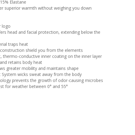
 15% Elastane
iver superior warmth without weighing you down
r logo
fers head and facial protection, extending below the
rial traps heat
 construction shield you from the elements
, thermo-conductive inner coating on the inner layer
and retains body heat
lows greater mobility and maintains shape
t System wicks sweat away from the body
ology prevents the growth of odor-causing microbes
st for weather between 0° and 55°