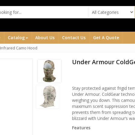
e
Catalog
About Us
Contact Us
Get A Quote
 Infrared Camo Hood
Under Armour ColdG
Stay protected against frigid 
Under Armour. ColdGear technolo
weighing you down. This camou
maximum scent suppression tech
prevents them from spreading t
blizzard with Under Armour’s wa
Features