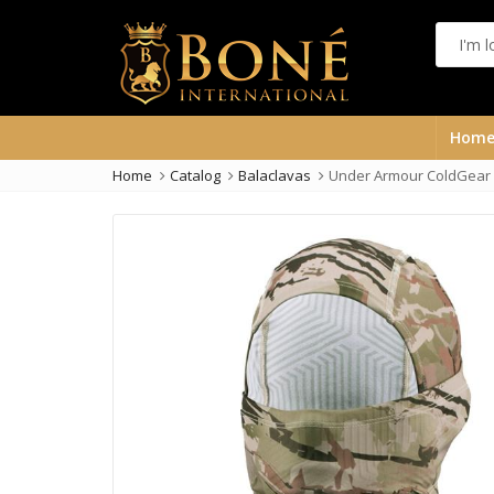
Hom
Home
Catalog
Balaclavas
Under Armour ColdGear