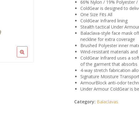
66% Nylon / 19% Polyester /
ColdGear is designed to del
One Size Fits All
ColdGear Infrared lining
Stealth tactical Under Armou
Balaclava-style face mask of
neckline for extra coverage
Brushed Polyester inner mate
Wind-resistant materials and
ColdGear Infrared uses a soft
of the garment that absorbs 
4-way stretch fabrication al
Signature Moisture Transpor
ArmourBlock anti-odor techn
Under Armour ColdGear is be
Category:
Balaclavas