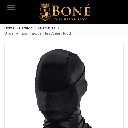
Menu
Home
Catalog
Balaclavas
Under Armour Tactical HeatGear Hood