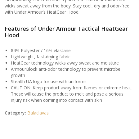
wicks sweat away from the body. Stay cool, dry and odor-free
with Under Armour’s HeatGear Hood.
Features of Under Armour Tactical HeatGear
Hood
84% Polyester / 16% elastane
Lightweight, fast-drying fabric
HeatGear technology wicks away sweat and moisture
ArmourBlock anti-odor technology to prevent microbe
growth
Stealth UA logo for use with uniforms
CAUTION: Keep product away from flames or extreme heat.
These will cause the product to melt and pose a serious
injury risk when coming into contact with skin
Category:
Balaclavas