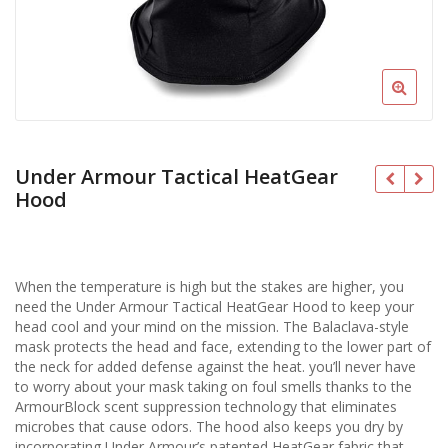
Under Armour Tactical HeatGear
Hood
When the temperature is high but the stakes are higher, you
need the Under Armour Tactical HeatGear Hood to keep your
head cool and your mind on the mission. The Balaclava-style
mask protects the head and face, extending to the lower part of
the neck for added defense against the heat. you’ll never have
to worry about your mask taking on foul smells thanks to the
ArmourBlock scent suppression technology that eliminates
microbes that cause odors. The hood also keeps you dry by
incorporating Under Armour’s patented HeatGear fabric that